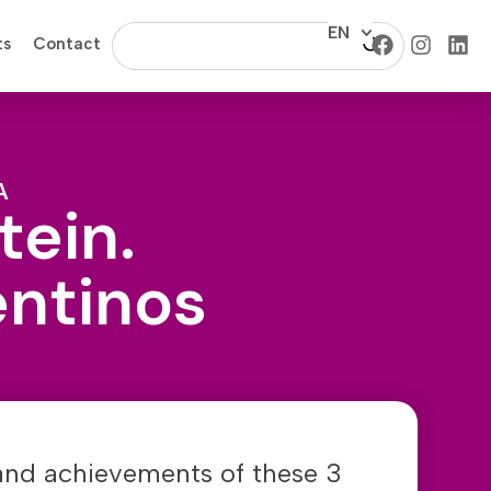
EN
ts
Contact
A
tein.
entinos
 and achievements of these 3