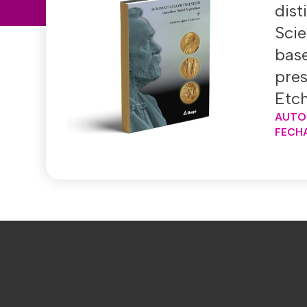
dis
Scie
base
pres
Etch
AUTO
FECHA