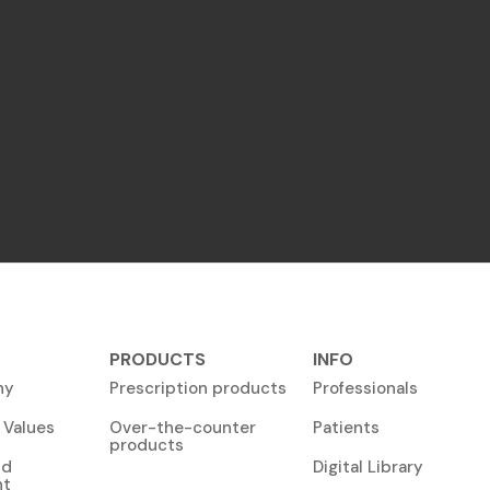
PRODUCTS
INFO
ny
Prescription products
Professionals
 Values
Over-the-counter
Patients
products
nd
Digital Library
nt