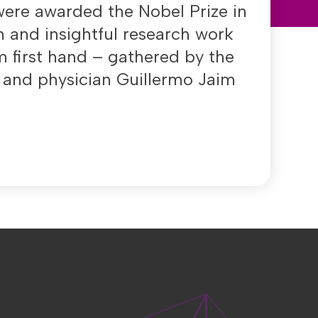
ere awarded the Nobel Prize in
h and insightful research work
 first hand – gathered by the
t and physician Guillermo Jaim