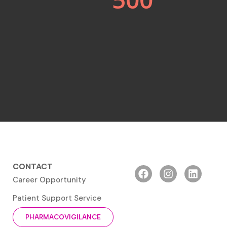
CONTACT
Career Opportunity
Patient Support Service
PHARMACOVIGILANCE