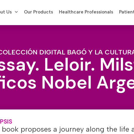
ut Us
Our Products
Healthcare Professionals
Patien
COLECCIÓN DIGITAL BAGÓ Y LA CULTUR
say. Leloir. Mils
ficos Nobel Arg
PSIS
 book proposes a journey along the life