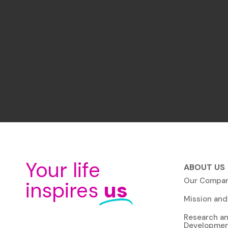
Your life
ABOUT US
Our Compa
inspires
us
Mission and
Research a
Developme