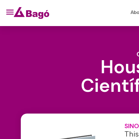
Abo
Hous
Cientí
SINO
This