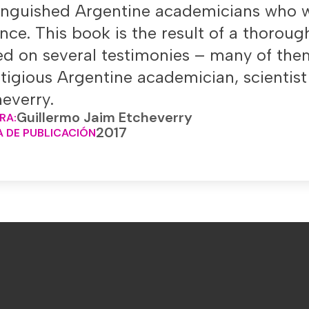
tinguished Argentine academicians who w
nce. This book is the result of a thoroug
d on several testimonies – many of them
tigious Argentine academician, scientis
everry.
Guillermo Jaim Etcheverry
RA:
2017
 DE PUBLICACIÓN