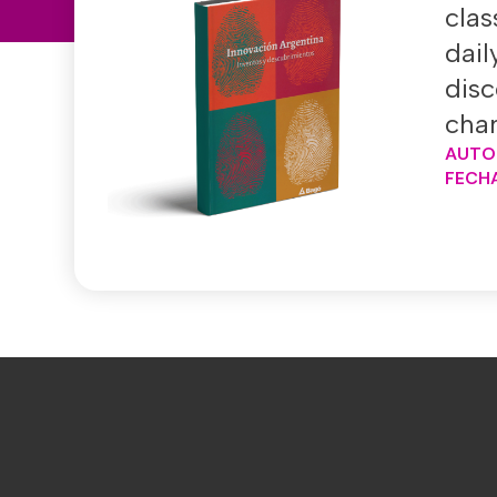
clas
dail
disc
chan
AUTO
FECHA