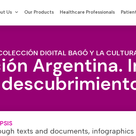
ut Us
Our Products
Healthcare Professionals
Patien
COLECCIÓN DIGITAL BAGÓ Y LA CULTUR
ión Argentina. 
 descubrimient
PSIS
ough texts and documents, infographics 