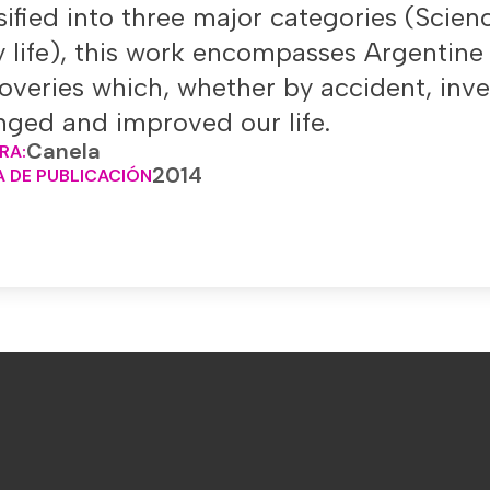
sified into three major categories (Scie
y life), this work encompasses Argentine
overies which, whether by accident, inv
ged and improved our life.
Canela
RA:
2014
 DE PUBLICACIÓN