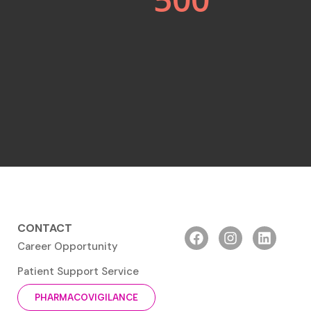
CONTACT
Career Opportunity
Patient Support Service
PHARMACOVIGILANCE