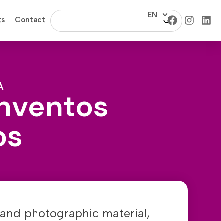
EN
ts
Contact
A
Inventos
os
and photographic material,