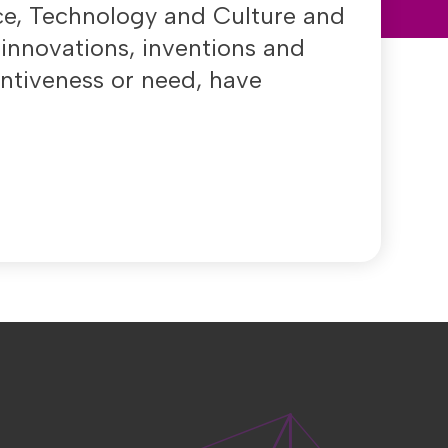
nce, Technology and Culture and
 innovations, inventions and
entiveness or need, have