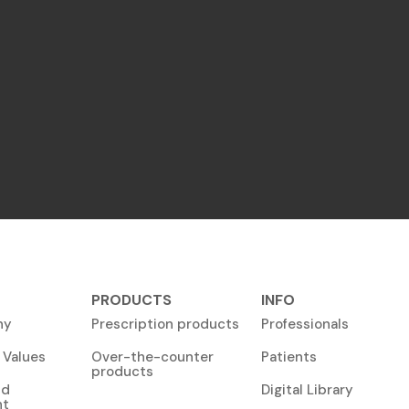
PRODUCTS
INFO
ny
Prescription products
Professionals
 Values
Over-the-counter
Patients
products
nd
Digital Library
nt