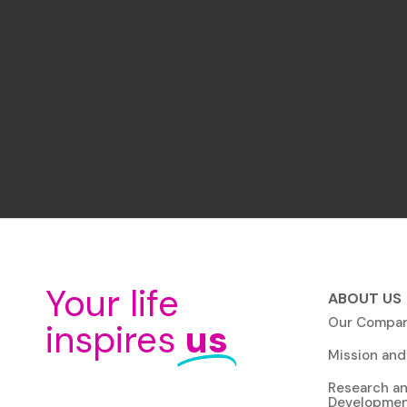
Your life
ABOUT US
Our Compa
inspires
us
Mission and
Research a
Developme