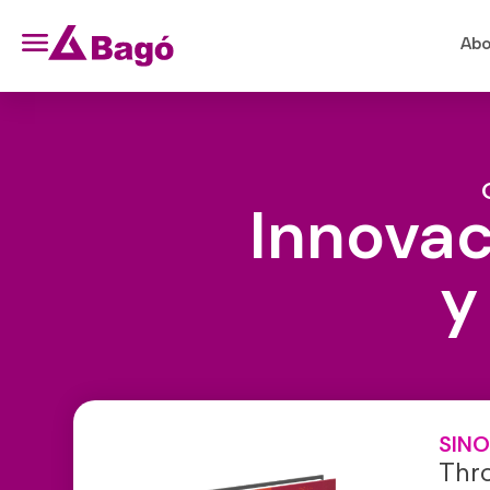
Abo
Innovac
y
SINO
Thr