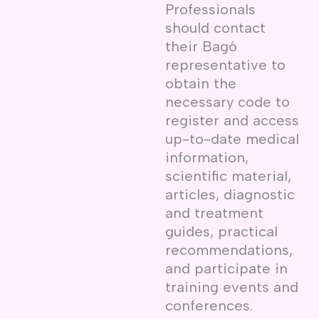
Professionals
should contact
their Bagó
representative to
obtain the
necessary code to
register and access
up-to-date medical
information,
scientific material,
articles, diagnostic
and treatment
guides, practical
recommendations,
and participate in
training events and
conferences.