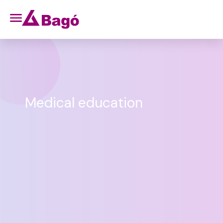
Medical education