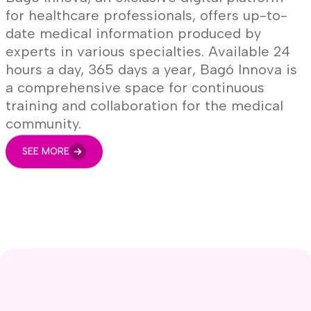
for healthcare professionals, offers up-to-
date medical information produced by
experts in various specialties. Available 24
hours a day, 365 days a year, Bagó Innova is
a comprehensive space for continuous
training and collaboration for the medical
community.
SEE MORE