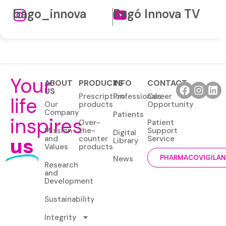
bago_innova
Bagó Innova TV
Your
ABOUT
PRODUCTS
INFO
CONTACT
US
Prescription
Professionals
Career
life
Our
products
Opportunity
Company
Patients
inspires
Over-
Patient
Mission
the-
Support
Digital
us
and
counter
Service
Library
Values
products
News
PHARMACOVIGILA
Research
and
Development
Sustainability
Integrity