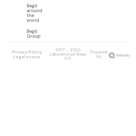
Bagó
around
the
world
Bagó
Group
1997 - 2026
Privacy Policy
Powered
Laboratorios Bagó
by
Legal notice
S.A.