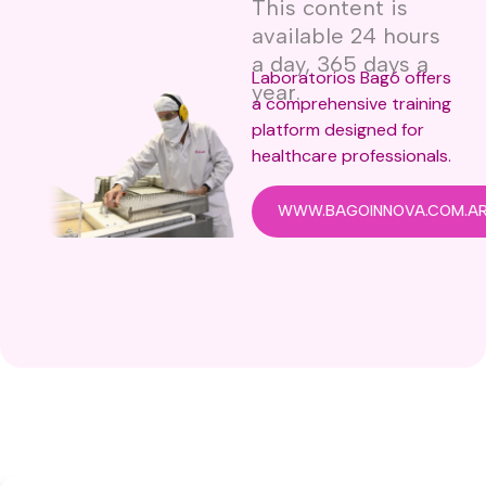
This content is
available 24 hours
a day, 365 days a
Laboratorios Bagó offers
year.
a comprehensive training
platform designed for
healthcare professionals.
WWW.BAGOINNOVA.COM.A