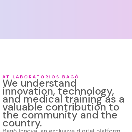
AT LABORATORIOS BAGÓ
We understand
innovation, technology,
and medical training as a
valuable contribution to
the community and the
country.
Bagó Innova, an exclusive digital platform