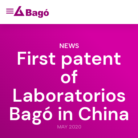
NEWS
First patent
of
Laboratorios
Bagó in China
MAY 2020