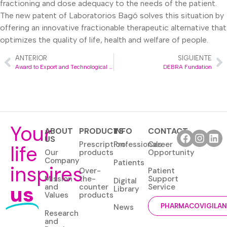
fractioning and dose adequacy to the needs of the patient.
The new patent of Laboratorios Bagó solves this situation by
offering an innovative fractionable therapeutic alternative that
optimizes the quality of life, health and welfare of people.
ANTERIOR
SIGUIENTE
Award to Export and Technological Development Strategy
DEBRA Fundation
Your
ABOUT
PRODUCTS
INFO
CONTACT
US
Prescription
Professionals
Career
life
Our
products
Opportunity
Company
Patients
inspires
Over-
Patient
Mission
the-
Support
Digital
us
and
counter
Service
Library
Values
products
News
PHARMACOVIGILA
Research
and