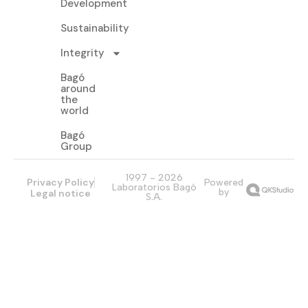
Development
Sustainability
Integrity
Bagó
around
the
world
Bagó
Group
1997 - 2026
Privacy Policy
Powered
Laboratorios Bagó
by
Legal notice
S.A.