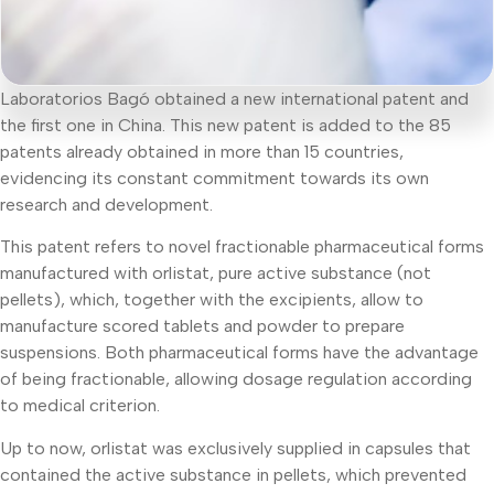
Laboratorios Bagó obtained a new international patent and
the first one in China. This new patent is added to the 85
patents already obtained in more than 15 countries,
evidencing its constant commitment towards its own
research and development.
This patent refers to novel fractionable pharmaceutical forms
manufactured with orlistat, pure active substance (not
pellets), which, together with the excipients, allow to
manufacture scored tablets and powder to prepare
suspensions. Both pharmaceutical forms have the advantage
of being fractionable, allowing dosage regulation according
to medical criterion.
Up to now, orlistat was exclusively supplied in capsules that
contained the active substance in pellets, which prevented