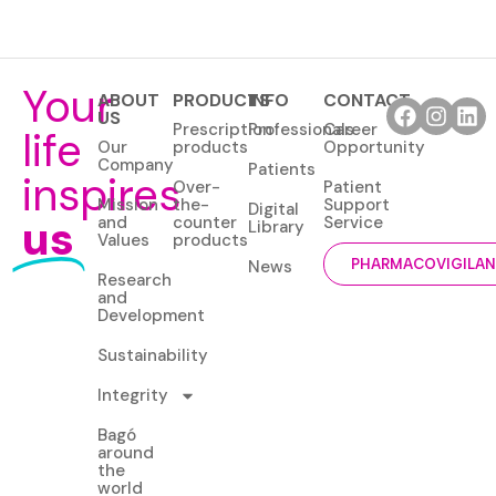
Your
ABOUT
PRODUCTS
INFO
CONTACT
US
Prescription
Professionals
Career
life
Our
products
Opportunity
Company
Patients
inspires
Over-
Patient
Mission
the-
Support
Digital
us
and
counter
Service
Library
Values
products
News
PHARMACOVIGILA
Research
and
Development
Sustainability
Integrity
Bagó
around
the
world