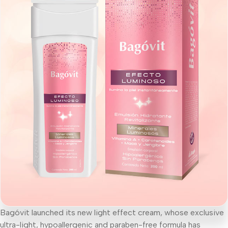
Bagóvit launched its new light effect cream, whose exclusive
ultra-light, hypoallergenic and paraben-free formula has