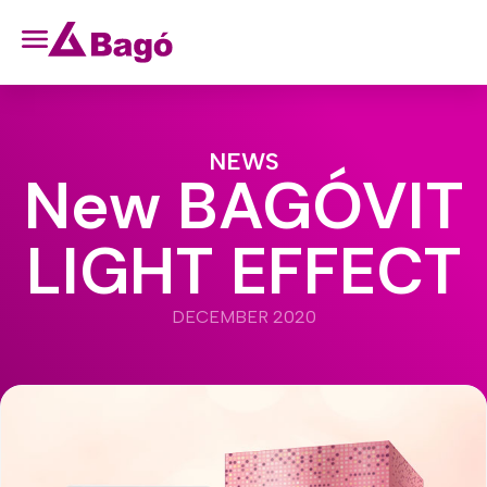
NEWS
New BAGÓVIT
LIGHT EFFECT
DECEMBER 2020