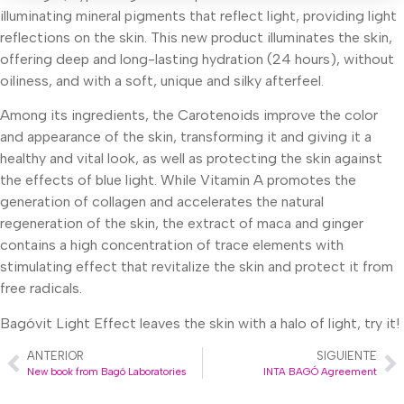
illuminating mineral pigments that reflect light, providing light
reflections on the skin. This new product illuminates the skin,
offering deep and long-lasting hydration (24 hours), without
oiliness, and with a soft, unique and silky afterfeel.
Among its ingredients, the Carotenoids improve the color
and appearance of the skin, transforming it and giving it a
healthy and vital look, as well as protecting the skin against
the effects of blue light. While Vitamin A promotes the
generation of collagen and accelerates the natural
regeneration of the skin, the extract of maca and ginger
contains a high concentration of trace elements with
stimulating effect that revitalize the skin and protect it from
free radicals.
Bagóvit Light Effect leaves the skin with a halo of light, try it!
ANTERIOR
SIGUIENTE
New book from Bagó Laboratories
INTA BAGÓ Agreement